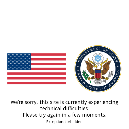
We’re sorry, this site is currently experiencing
technical difficulties.
Please try again in a few moments.
Exception: forbidden