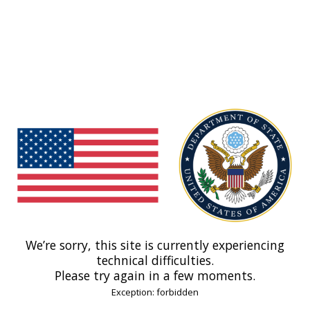
We’re sorry, this site is currently experiencing
technical difficulties.
Please try again in a few moments.
Exception: forbidden